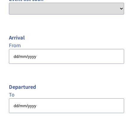
Arrival
From
DD
slash
MM
slash
Departured
YYYY
To
DD
slash
MM
slash