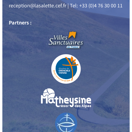
reception@lasalette.cef.fr | Tel: +33 (0)4 76 30 00 11
Partners :