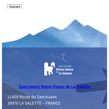
Sanctuaire Notre-Dame de La Salette
11459 Route du Sanctuaire
38970 LA SALETTE – FRANCE