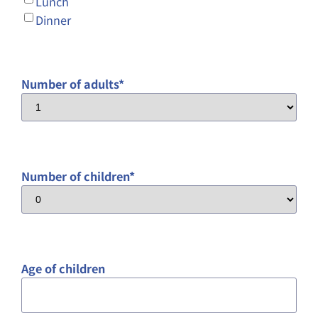
Lunch
Dinner
Number of adults
*
Number of children
*
Age of children