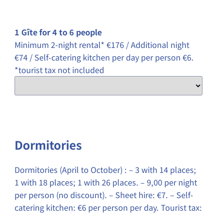
1 Gîte for 4 to 6 people
Minimum 2-night rental* €176 / Additional night
€74 / Self-catering kitchen per day per person €6.
*tourist tax not included
Dormitories
Dormitories (April to October) : – 3 with 14 places;
1 with 18 places; 1 with 26 places. – 9,00 per night
per person (no discount). – Sheet hire: €7. – Self-
catering kitchen: €6 per person per day. Tourist tax: