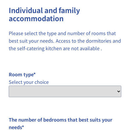
YYYY
Individual and family
accommodation
Please select the type and number of rooms that
best suit your needs. Access to the dormitories and
the self-catering kitchen are not available .
Room type
*
Select your choice
The number of bedrooms that best suits your
needs
*