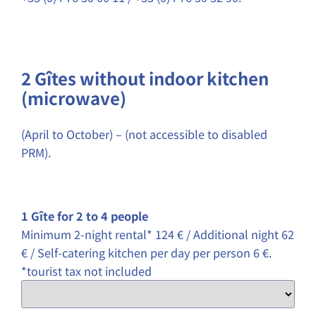
2 Gîtes without indoor kitchen
(microwave)
(April to October) – (not accessible to disabled
PRM).
1 Gîte for 2 to 4 people
Minimum 2-night rental* 124 € / Additional night 62
€ / Self-catering kitchen per day per person 6 €.
*tourist tax not included