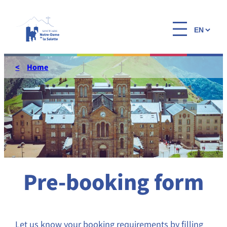
Skip
to
Choose
content
a
language
Home
Pre-booking form
Let us know your booking requirements by filling