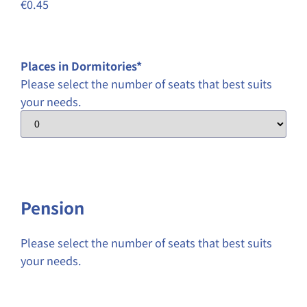
€0.45
Places in Dormitories
*
Please select the number of seats that best suits
your needs.
Pension
Please select the number of seats that best suits
your needs.