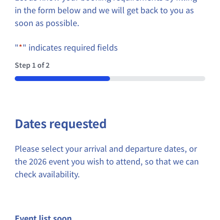
in the form below and we will get back to you as
soon as possible.
"
*
" indicates required fields
Step
1
of
2
50%
Dates requested
Please select your arrival and departure dates, or
the 2026 event you wish to attend, so that we can
check availability.
Event list soon