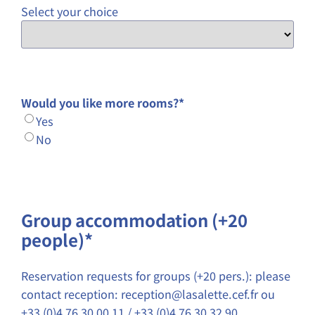
Select your choice
Would you like more rooms?
*
Yes
No
Group accommodation (+20
people)*
Reservation requests for groups (+20 pers.): please
contact reception: reception@lasalette.cef.fr ou
+33 (0)4 76 30 00 11 / +33 (0)4 76 30 32 90.