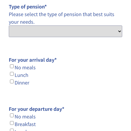
Type of pension
*
Please select the type of pension that best suits
your needs.
For your arrival day
*
No meals
Lunch
Dinner
For your departure day
*
No meals
Breakfast